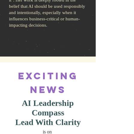
it". Her work is deeply rooted in the
belief that AI should be used responsibly
and intentionally, especially when it
influences business-critical or human-
impacting decisions.
Learn More
Exciting
News
AI Leadership
Compass
Lead With Clarity
is on