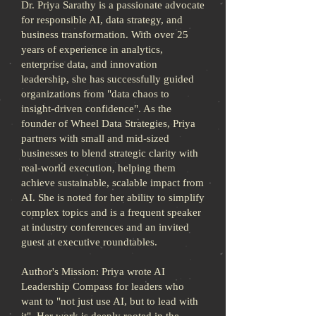
Dr. Priya Sarathy is a passionate advocate
for responsible AI, data strategy, and
business transformation. With over 25
years of experience in analytics,
enterprise data, and innovation
leadership, she has successfully guided
organizations from "data chaos to
insight-driven confidence". As the
founder of Wheel Data Strategies, Priya
partners with small and mid-sized
businesses to blend strategic clarity with
real-world execution, helping them
achieve sustainable, scalable impact from
AI. She is noted for her ability to simplify
complex topics and is a frequent speaker
at industry conferences and an invited
guest at executive roundtables.
Author's Mission: Priya wrote AI
Leadership Compass for leaders who
want to "not just use AI, but to lead with