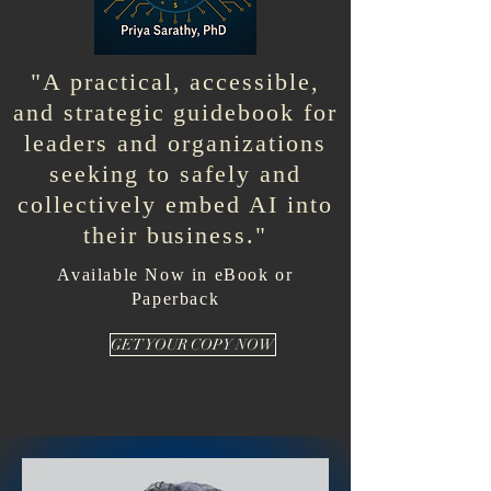
"A practical, accessible,
and strategic guidebook for
leaders and organizations
seeking to safely and
collectively embed AI into
their business."
Available Now in eBook or
Paperback
GET YOUR COPY NOW