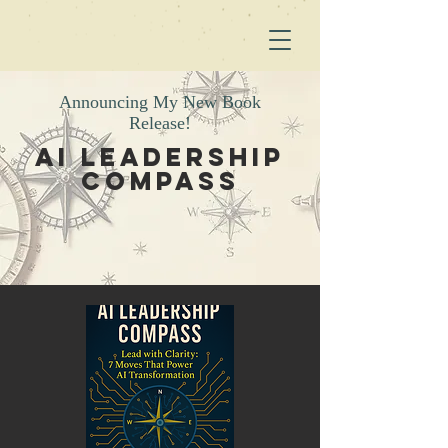
Announcing My New Book
Release!
AI Leadership
Compass