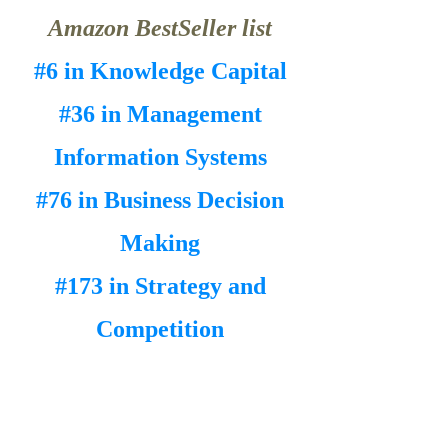
Amazon BestSeller list
#6 in Knowledge Capital
#36 in Management
Information Systems
#76 in Business Decision
Making
#173 in Strategy and
Competition