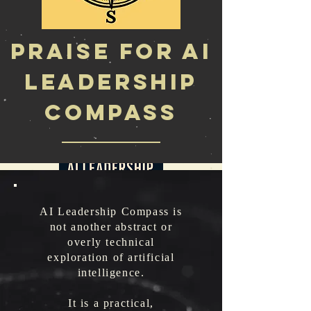
Praise for AI
Leadership
Compass
Featured Book
AI Leadership Compass is
not another abstract or
overly technical
exploration of artificial
intelligence.
It is a practical,