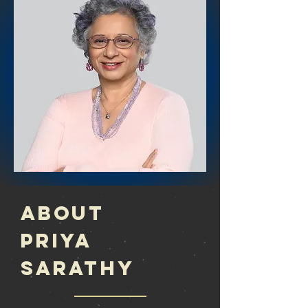
About
Priya
Sarathy